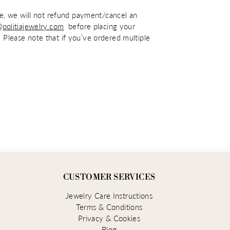
ime, we will not refund payment/cancel an
@politiajewelry.com
before placing your
 Please note that if you’ve ordered multiple
CUSTOMER SERVICES
Jewelry Care Instructions
Terms & Conditions
Privacy & Cookies
Blog