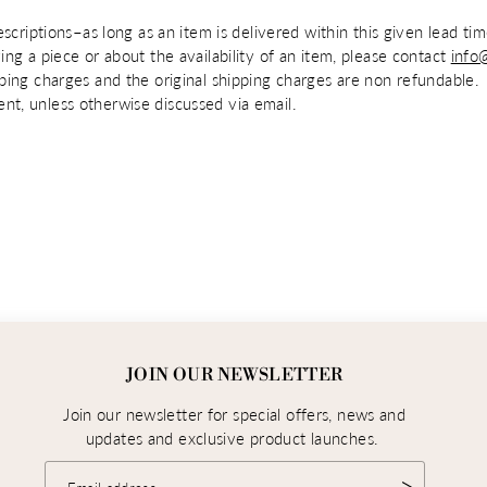
escriptions–as long as an item is delivered within this given lead t
ing a piece or about the availability of an item, please contact
info
pping charges and the original shipping charges are non refundable.
nt, unless otherwise discussed via email.
JOIN OUR NEWSLETTER
Join our newsletter for special offers, news and
updates and exclusive product launches.