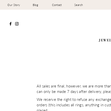
Our Story
Blog
Contact
Search
JEWE
All sales are final, however, we are more th
can only be made 7 days after delivery, plea
We reserve the right to refuse any exchange
orders (this includes all rings, anything in cu
placed.