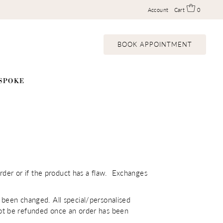
Account
Cart
0
BOOK APPOINTMENT
SPOKE
rder or if the product has a flaw. Exchanges
been changed. All special/personalised
ll not be refunded once an order has been