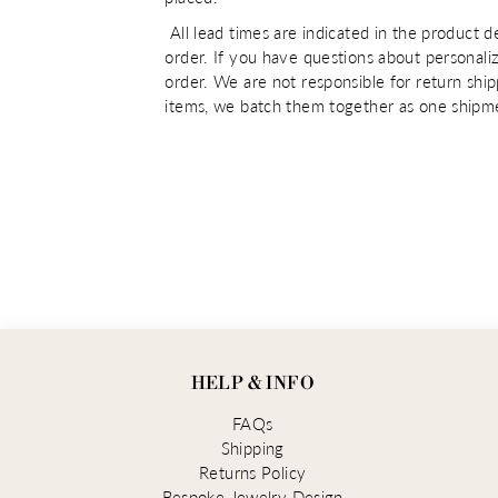
All lead times are indicated in the product d
order. If you have questions about personaliz
order. We are not responsible for return shi
items, we batch them together as one shipme
HELP & INFO
FAQs
Shipping
Returns Policy
Bespoke Jewelry Design