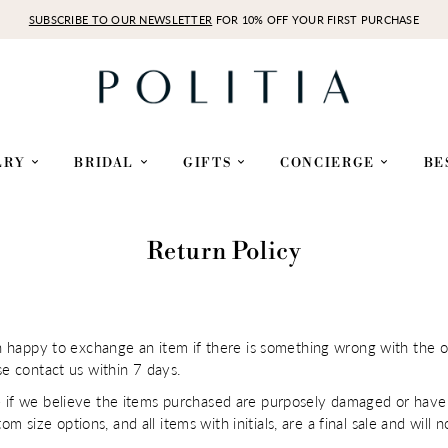
SUBSCRIBE TO OUR NEWSLETTER
FOR 10% OFF YOUR FIRST PURCHASE
LRY
BRIDAL
GIFTS
CONCIERGE
BE
Return Policy
an happy to exchange an item if there is something wrong with the o
se contact us within 7 days.
 if we believe the items purchased are purposely damaged or have 
stom size options, and all items with initials, are a final sale and wi