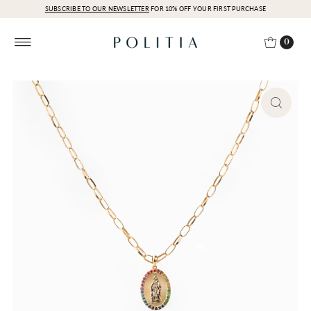
SUBSCRIBE TO OUR NEWSLETTER
FOR 10% OFF YOUR FIRST PURCHASE
0