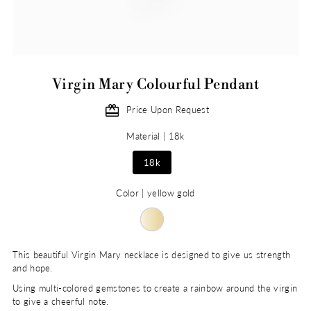
Virgin Mary Colourful Pendant
Price Upon Request
Material |
18k
18k
Color |
yellow gold
This beautiful Virgin Mary necklace is designed to give us strength
and hope.
Using multi-colored gemstones to create a rainbow around the virgin
to give a cheerful note.