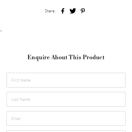
Share:
>
Enquire About This Product