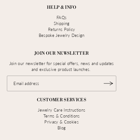
HELP & INFO
FAQs
Shipping
Returns Policy
Bespoke Jewelry Design
JOIN OUR NEWSLETTER
Join our newsletter for special offers, news and updates
and exclusive product launches.
CUSTOMER SERVICES
Jewelry Care Instructions
Terms & Conditions
Privacy & Cookies
Blog