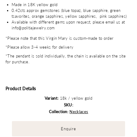
Made in 18K yellow gold
0.42cts approx gemstones (blue topaz, blue sapphire, green
tsavorites, orange sapphires, yellow sapphires, pink sapphires)
Available with different gems upon request, please email us at
info@politiajewelry.com
*Please note that this Virgin Mary is custom-made to order
*Please allow 3-4 weeks for delivery
*The pendant is sold individually, the chain is available on the site
for purchase.
Product Details
Variant:
18k / yellow gold
SKU:
Collection:
Necklaces
Enquire